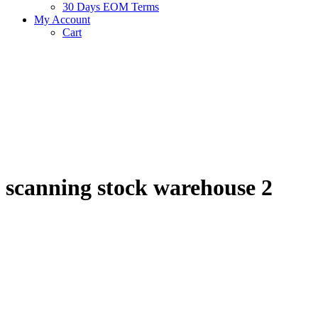
30 Days EOM Terms
My Account
Cart
scanning stock warehouse 2