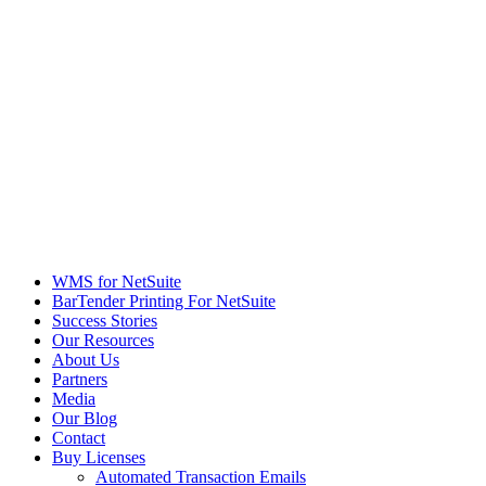
WMS for NetSuite
BarTender Printing For NetSuite
Success Stories
Our Resources
About Us
Partners
Media
Our Blog
Contact
Buy Licenses
Automated Transaction Emails