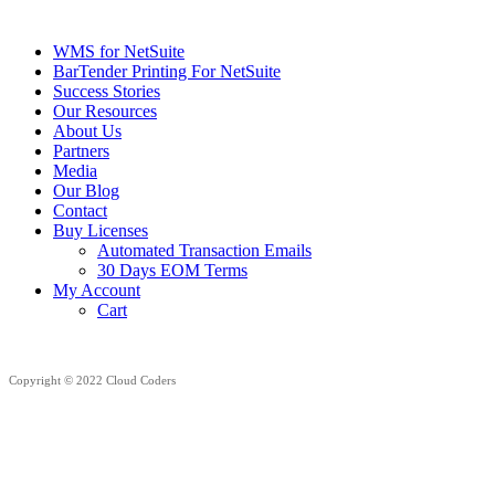
WMS for NetSuite
BarTender Printing For NetSuite
Success Stories
Our Resources
About Us
Partners
Media
Our Blog
Contact
Buy Licenses
Automated Transaction Emails
30 Days EOM Terms
My Account
Cart
Copyright © 2022 Cloud Coders