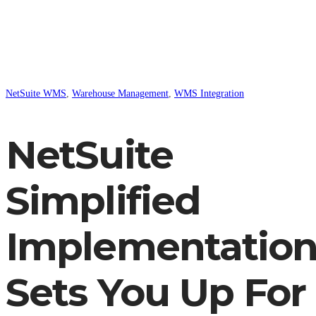
NetSuite WMS
,
Warehouse Management
,
WMS Integration
NetSuite
Simplified
Implementatio
Sets You Up For