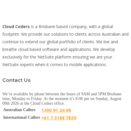
Cloud Coders
is a Brisbane based company, with a global
footprint. We provide our solutions to clients across Australian and
continue to extend our global portfolio of clients. We live and
breathe cloud based software and applications. We develop
exclusively for the NetSuite platform ensuring we are your
NetSuite experts when it comes to mobile applications.
Contact Us
We’re available by phone between the hours of 9AM and 5PM Brisbane
time, Monday to Friday. At the moment it's 8:08 pm on Sunday, August
09th 2026 at the Cloud Coders office.
1300 91 24 08
Australian Callers
+61 7 3188 7839
International Callers