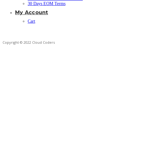
30 Days EOM Terms
My Account
Cart
Copyright © 2022 Cloud Coders