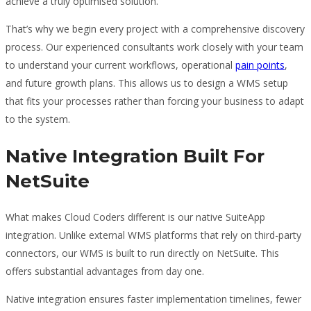
achieve a truly optimised solution.
That’s why we begin every project with a comprehensive discovery
process. Our experienced consultants work closely with your team
to understand your current workflows, operational
pain points
,
and future growth plans. This allows us to design a WMS setup
that fits your processes rather than forcing your business to adapt
to the system.
Native Integration Built For
NetSuite
What makes Cloud Coders different is our native SuiteApp
integration. Unlike external WMS platforms that rely on third-party
connectors, our WMS is built to run directly on NetSuite. This
offers substantial advantages from day one.
Native integration ensures faster implementation timelines, fewer