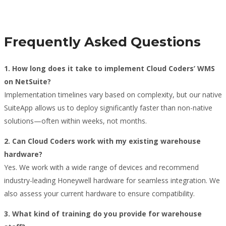
Frequently Asked Questions
1. How long does it take to implement Cloud Coders’ WMS
on NetSuite?
Implementation timelines vary based on complexity, but our native
SuiteApp allows us to deploy significantly faster than non-native
solutions—often within weeks, not months.
2. Can Cloud Coders work with my existing warehouse
hardware?
Yes. We work with a wide range of devices and recommend
industry-leading Honeywell hardware for seamless integration. We
also assess your current hardware to ensure compatibility.
3. What kind of training do you provide for warehouse