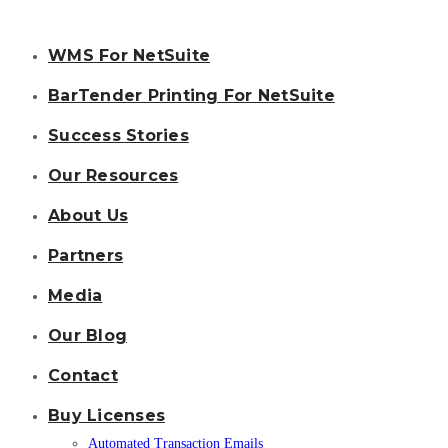
WMS For NetSuite
BarTender Printing For NetSuite
Success Stories
Our Resources
About Us
Partners
Media
Our Blog
Contact
Buy Licenses
Automated Transaction Emails