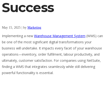
Success
May 15, 2025
|
by
Marketing
Implementing a new
Warehouse Management System
(WMS) can
be one of the most significant digital transformations your
business will undertake. It impacts every facet of your warehouse
operations—inventory, order fulfilment, labour productivity, and
ultimately, customer satisfaction. For companies using NetSuite,
finding a WMS that integrates seamlessly while still delivering
powerful functionality is essential.