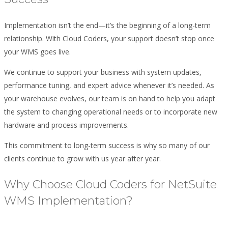
Implementation isn’t the end—it’s the beginning of a long-term
relationship. With Cloud Coders, your support doesn’t stop once
your WMS goes live.
We continue to support your business with system updates,
performance tuning, and expert advice whenever it’s needed. As
your warehouse evolves, our team is on hand to help you adapt
the system to changing operational needs or to incorporate new
hardware and process improvements.
This commitment to long-term success is why so many of our
clients continue to grow with us year after year.
Why Choose Cloud Coders for NetSuite
WMS Implementation?