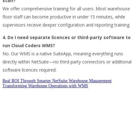
staff?
We offer comprehensive training for all users. Most warehouse
floor staff can become productive in under 15 minutes, while
supervisors receive deeper configuration and reporting training.
4. Do I need separate licences or third-party software to
run Cloud Coders WMS?
No. Our WMS is a native SuiteApp, meaning everything runs
directly within NetSuite—no third-party connectors or additional
software licences required.
Real ROI Through Smarter NetSuite Warehouse Management
Transforming Warehouse Operations with WMS