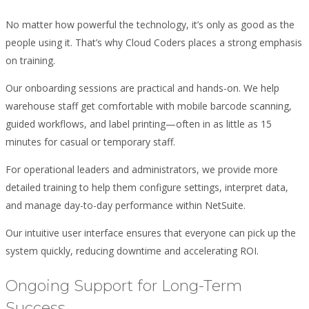
No matter how powerful the technology, it’s only as good as the
people using it. That’s why Cloud Coders places a strong emphasis
on training.
Our onboarding sessions are practical and hands-on. We help
warehouse staff get comfortable with mobile barcode scanning,
guided workflows, and label printing—often in as little as 15
minutes for casual or temporary staff.
For operational leaders and administrators, we provide more
detailed training to help them configure settings, interpret data,
and manage day-to-day performance within NetSuite.
Our intuitive user interface ensures that everyone can pick up the
system quickly, reducing downtime and accelerating ROI.
Ongoing Support for Long-Term
Success