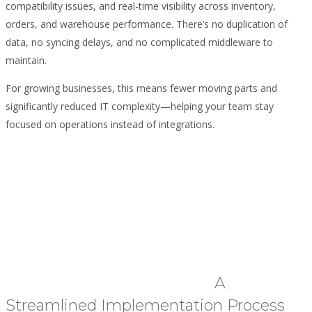
compatibility issues, and real-time visibility across inventory,
orders, and warehouse performance. There’s no duplication of
data, no syncing delays, and no complicated middleware to
maintain.
For growing businesses, this means fewer moving parts and
significantly reduced IT complexity—helping your team stay
focused on operations instead of integrations.
A
Streamlined Implementation Process