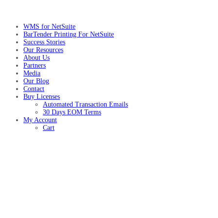
WMS for NetSuite
BarTender Printing For NetSuite
Success Stories
Our Resources
About Us
Partners
Media
Our Blog
Contact
Buy Licenses
Automated Transaction Emails
30 Days EOM Terms
My Account
Cart
NetSuite