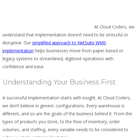
At Cloud Coders, we
understand that implementation doesn’t need to be stressful or
disruptive. Our
simplified approach to NetSuite WMS
implementation
helps businesses move from paper-based or
legacy systems to streamlined, digitised operations with
confidence and ease.
Understanding Your Business First
A successful implementation starts with insight. At Cloud Coders,
we don’t believe in generic configurations. Every warehouse is
different, and so are the goals of the business behind it. From the
types of products you store, to the flow of inventory, order
volumes, and staffing, every variable needs to be considered to