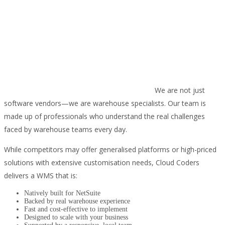
We are not just
software vendors—we are warehouse specialists. Our team is
made up of professionals who understand the real challenges
faced by warehouse teams every day.
While competitors may offer generalised platforms or high-priced
solutions with extensive customisation needs, Cloud Coders
delivers a WMS that is:
Natively built for NetSuite
Backed by real warehouse experience
Fast and cost-effective to implement
Designed to scale with your business