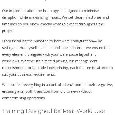
Our implementation methodology is designed to minimise
disruption while maximising impact. We set clear milestones and
timelines so you know exactly what to expect throughout the
project.
From installing the SuiteApp to hardware configuration—like
setting up Honeywell scanners and label printers—we ensure that
every element is aligned with your warehouse layout and
workflows. Whether it’s directed picking, bin management,
replenishment, or barcode label printing, each feature is tailored to
suit your business requirements.
We also test everything in a controlled environment before go-live,
ensuring a smooth transition from old to new without
compromising operations.
Training Designed for Real-World Use