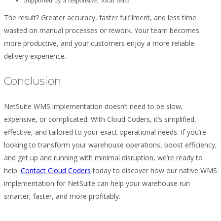
Supported by a responsive, local team
The result? Greater accuracy, faster fulfilment, and less time
wasted on manual processes or rework. Your team becomes
more productive, and your customers enjoy a more reliable
delivery experience.
Conclusion
NetSuite WMS implementation doesn’t need to be slow,
expensive, or complicated. With Cloud Coders, it’s simplified,
effective, and tailored to your exact operational needs. If you’re
looking to transform your warehouse operations, boost efficiency,
and get up and running with minimal disruption, we’re ready to
help.
Contact Cloud Coders
today to discover how our native WMS
implementation for NetSuite can help your warehouse run
smarter, faster, and more profitably.