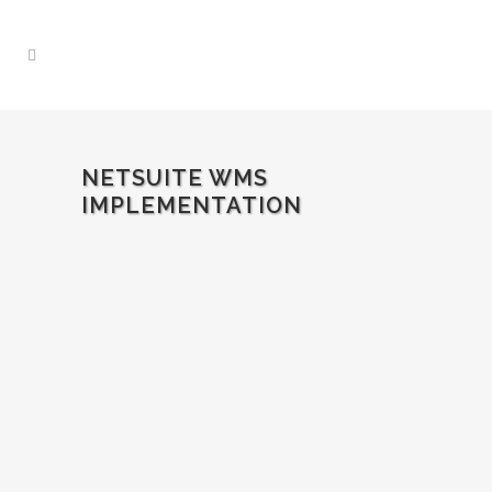
NETSUITE WMS
IMPLEMENTATION