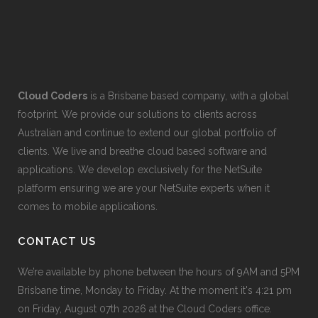
Cloud Coders
is a Brisbane based company, with a global
footprint. We provide our solutions to clients across
Australian and continue to extend our global portfolio of
clients. We live and breathe cloud based software and
applications. We develop exclusively for the NetSuite
platform ensuring we are your NetSuite experts when it
comes to mobile applications.
CONTACT US
We’re available by phone between the hours of 9AM and 5PM
Brisbane time, Monday to Friday. At the moment it's 4:21 pm
on Friday, August 07th 2026 at the Cloud Coders office.