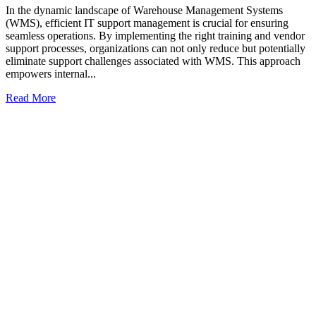
In the dynamic landscape of Warehouse Management Systems
(WMS), efficient IT support management is crucial for ensuring
seamless operations. By implementing the right training and vendor
support processes, organizations can not only reduce but potentially
eliminate support challenges associated with WMS. This approach
empowers internal...
Read More