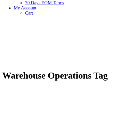
30 Days EOM Terms
My Account
Cart
Warehouse Operations Tag