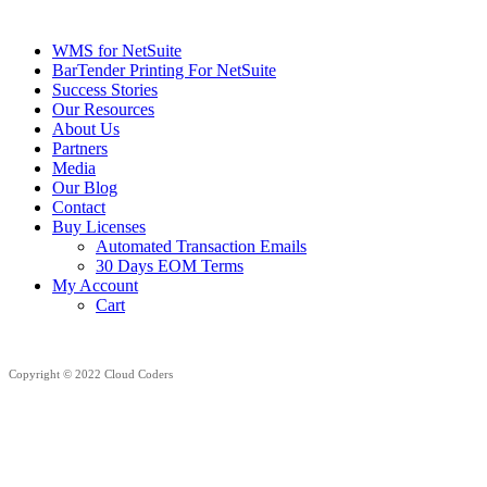
WMS for NetSuite
BarTender Printing For NetSuite
Success Stories
Our Resources
About Us
Partners
Media
Our Blog
Contact
Buy Licenses
Automated Transaction Emails
30 Days EOM Terms
My Account
Cart
Copyright © 2022 Cloud Coders