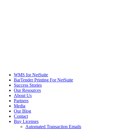
WMS for NetSuite
BarTender Printing For NetSuite
Success Stories
Our Resources
About Us
Partners
Media
Our Blog
Contact
Buy Licenses
Automated Transaction Emails