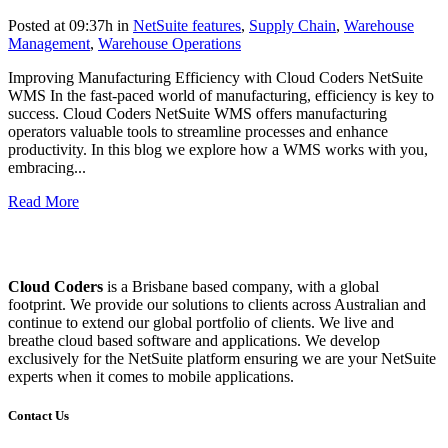
Posted at 09:37h
in
NetSuite features
,
Supply Chain
,
Warehouse
Management
,
Warehouse Operations
Improving Manufacturing Efficiency with Cloud Coders NetSuite
WMS In the fast-paced world of manufacturing, efficiency is key to
success. Cloud Coders NetSuite WMS offers manufacturing
operators valuable tools to streamline processes and enhance
productivity. In this blog we explore how a WMS works with you,
embracing...
Read More
Cloud Coders
is a Brisbane based company, with a global
footprint. We provide our solutions to clients across Australian and
continue to extend our global portfolio of clients. We live and
breathe cloud based software and applications. We develop
exclusively for the NetSuite platform ensuring we are your NetSuite
experts when it comes to mobile applications.
Contact Us