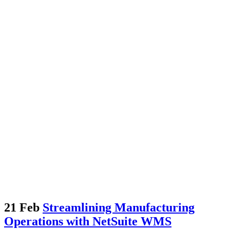
21 Feb
Streamlining Manufacturing
Operations with NetSuite WMS