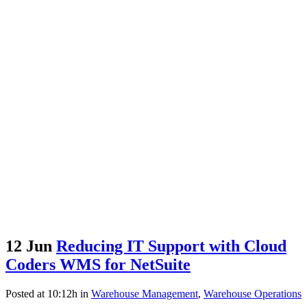
12 Jun
Reducing IT Support with Cloud
Coders WMS for NetSuite
Posted at 10:12h
in
Warehouse Management
,
Warehouse Operations