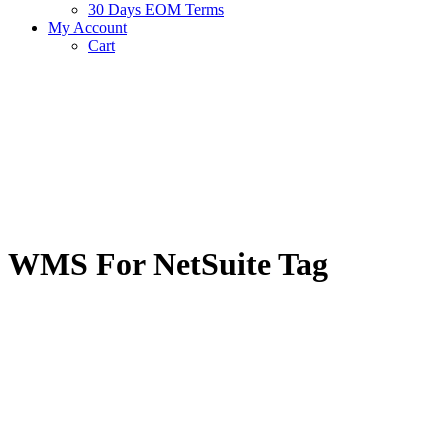
30 Days EOM Terms
My Account
Cart
WMS For NetSuite Tag