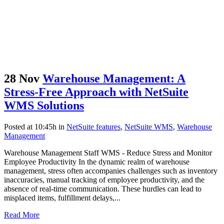
28 Nov
Warehouse Management: A
Stress-Free Approach with NetSuite
WMS Solutions
Posted at 10:45h
in
NetSuite features
,
NetSuite WMS
,
Warehouse
Management
Warehouse Management Staff WMS - Reduce Stress and Monitor
Employee Productivity In the dynamic realm of warehouse
management, stress often accompanies challenges such as inventory
inaccuracies, manual tracking of employee productivity, and the
absence of real-time communication. These hurdles can lead to
misplaced items, fulfillment delays,...
Read More