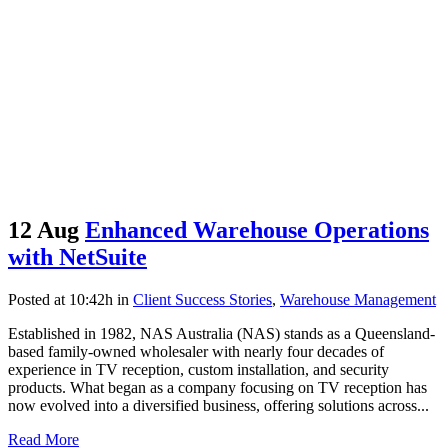
12 Aug
Enhanced Warehouse Operations
with NetSuite
Posted at 10:42h
in
Client Success Stories
,
Warehouse Management
Established in 1982, NAS Australia (NAS) stands as a Queensland-
based family-owned wholesaler with nearly four decades of
experience in TV reception, custom installation, and security
products. What began as a company focusing on TV reception has
now evolved into a diversified business, offering solutions across...
Read More