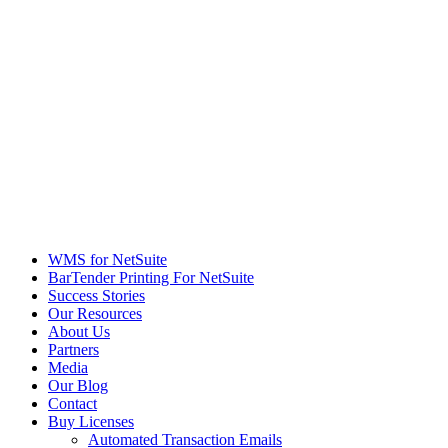
WMS for NetSuite
BarTender Printing For NetSuite
Success Stories
Our Resources
About Us
Partners
Media
Our Blog
Contact
Buy Licenses
Automated Transaction Emails