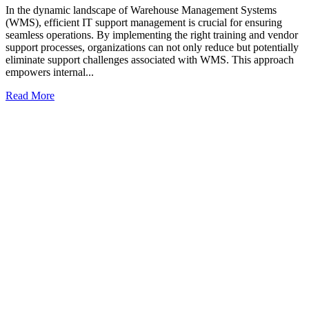
In the dynamic landscape of Warehouse Management Systems
(WMS), efficient IT support management is crucial for ensuring
seamless operations. By implementing the right training and vendor
support processes, organizations can not only reduce but potentially
eliminate support challenges associated with WMS. This approach
empowers internal...
Read More