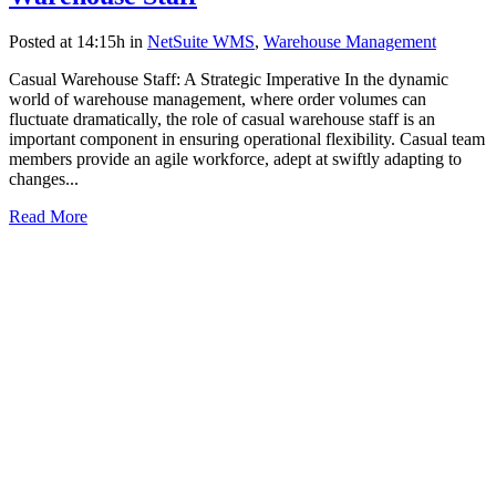
Posted at 14:15h
in
NetSuite WMS
,
Warehouse Management
Casual Warehouse Staff: A Strategic Imperative In the dynamic
world of warehouse management, where order volumes can
fluctuate dramatically, the role of casual warehouse staff is an
important component in ensuring operational flexibility. Casual team
members provide an agile workforce, adept at swiftly adapting to
changes...
Read More