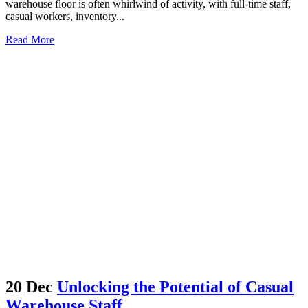
warehouse floor is often whirlwind of activity, with full-time staff,
casual workers, inventory...
Read More
20 Dec
Unlocking the Potential of Casual
Warehouse Staff