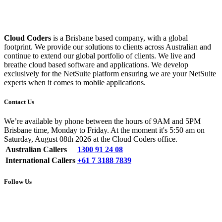
Cloud Coders
is a Brisbane based company, with a global
footprint. We provide our solutions to clients across Australian and
continue to extend our global portfolio of clients. We live and
breathe cloud based software and applications. We develop
exclusively for the NetSuite platform ensuring we are your NetSuite
experts when it comes to mobile applications.
Contact Us
We’re available by phone between the hours of 9AM and 5PM
Brisbane time, Monday to Friday. At the moment it's 5:50 am on
Saturday, August 08th 2026 at the Cloud Coders office.
Australian Callers
1300 91 24 08
International Callers
+61 7 3188 7839
Follow Us