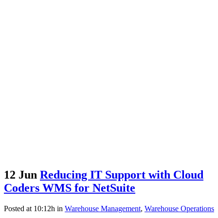
12 Jun
Reducing IT Support with Cloud
Coders WMS for NetSuite
Posted at 10:12h
in
Warehouse Management
,
Warehouse Operations