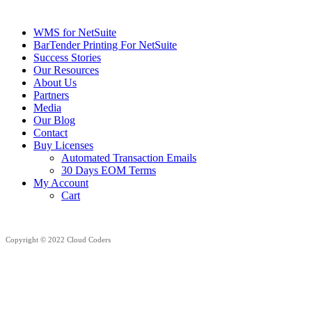
WMS for NetSuite
BarTender Printing For NetSuite
Success Stories
Our Resources
About Us
Partners
Media
Our Blog
Contact
Buy Licenses
Automated Transaction Emails
30 Days EOM Terms
My Account
Cart
Copyright © 2022 Cloud Coders