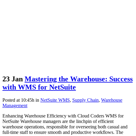
23 Jan
Mastering the Warehouse: Success
with WMS for NetSuite
Posted at 10:45h
in
NetSuite WMS
,
Supply Chain
,
Warehouse
Management
Enhancing Warehouse Efficiency with Cloud Coders WMS for
NetSuite Warehouse managers are the linchpin of efficient
warehouse operations, responsible for overseeing both casual and
full-time staff to ensure smooth and productive workflows. The