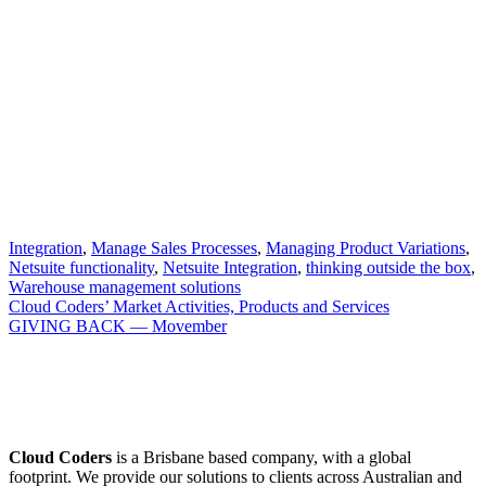
Integration
,
Manage Sales Processes
,
Managing Product Variations
,
Netsuite functionality
,
Netsuite Integration
,
thinking outside the box
,
Warehouse management solutions
Cloud Coders’ Market Activities, Products and Services
GIVING BACK — Movember
Cloud Coders
is a Brisbane based company, with a global
footprint. We provide our solutions to clients across Australian and