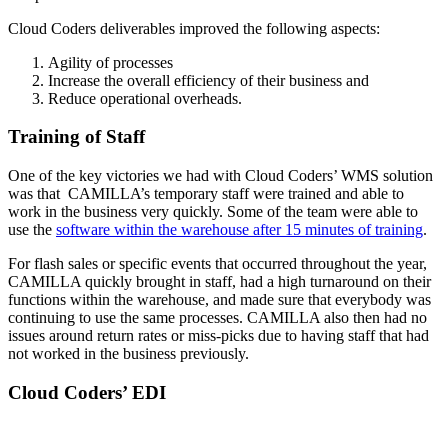
Cloud Coders deliverables improved the following aspects:
Agility of processes
Increase the overall efficiency of their business and
Reduce operational overheads.
Training of Staff
One of the key victories we had with Cloud Coders’ WMS solution
was that CAMILLA’s temporary staff were trained and able to
work in the business very quickly. Some of the team were able to
use the
software within the warehouse after 15 minutes of training
.
For flash sales or specific events that occurred throughout the year,
CAMILLA quickly brought in staff, had a high turnaround on their
functions within the warehouse, and made sure that everybody was
continuing to use the same processes. CAMILLA also then had no
issues around return rates or miss-picks due to having staff that had
not worked in the business previously.
Cloud Coders’ EDI