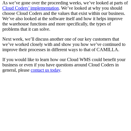
As we’ve gone over the proceeding weeks, we’ve looked at parts of
Cloud Coders’ implementation
. We’ve looked at why you should
choose Cloud Coders and the values that exist within our business.
We’ve also looked at the software itself and how it helps improve
the warehouse functions and more specifically, the types of
problems that it can solve.
Next week, we’ll discuss another one of our key customers that
we’ve worked closely with and show you how we’ve continued to
improve their processes in different ways to that of CAMILLA.
If you would like to learn how our Cloud WMS could benefit your
business or even if you have questions around Cloud Coders in
general, please
contact us today
.