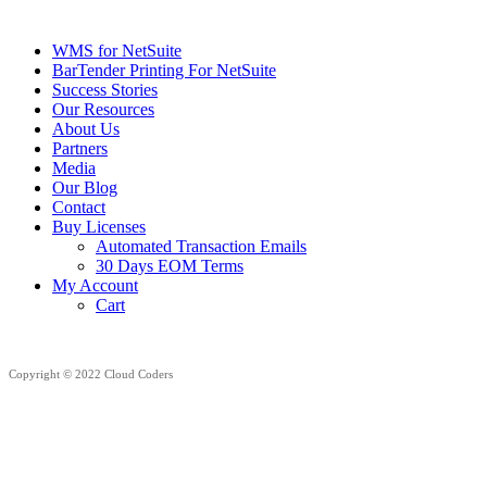
WMS for NetSuite
BarTender Printing For NetSuite
Success Stories
Our Resources
About Us
Partners
Media
Our Blog
Contact
Buy Licenses
Automated Transaction Emails
30 Days EOM Terms
My Account
Cart
Copyright © 2022 Cloud Coders