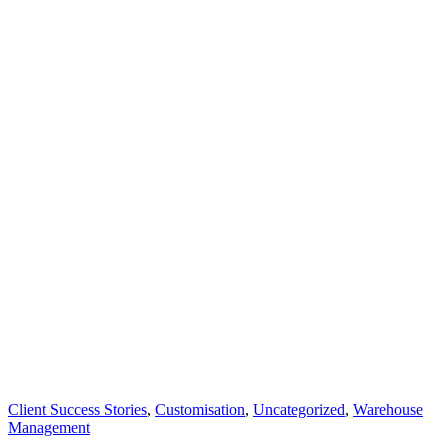
Client Success Stories
,
Customisation
,
Uncategorized
,
Warehouse
Management