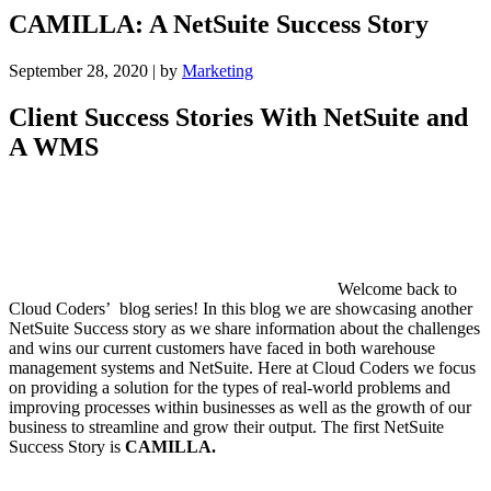
CAMILLA: A NetSuite Success Story
September 28, 2020
|
by
Marketing
Client Success Stories With NetSuite and
A WMS
Welcome back to
Cloud Coders’ blog series! In this blog we are showcasing another
NetSuite Success story as we share information about the challenges
and wins our current customers have faced in both warehouse
management systems and NetSuite. Here at Cloud Coders we focus
on providing a solution for the types of real-world problems and
improving processes within businesses as well as the growth of our
business to streamline and grow their output. The first NetSuite
Success Story is
CAMILLA.