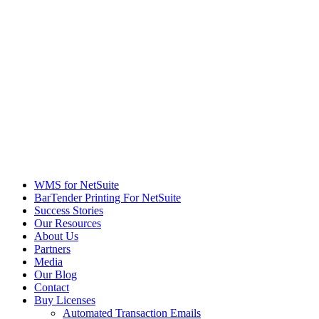
WMS for NetSuite
BarTender Printing For NetSuite
Success Stories
Our Resources
About Us
Partners
Media
Our Blog
Contact
Buy Licenses
Automated Transaction Emails