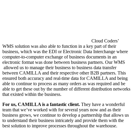
Cloud Coders’
WMS solution was also able to function in a key part of their
business, which was the EDI or Electronic Data Interchange where
computer-to-computer exchange of business documents in an
electronic format was done between business partners. Our WMS
allowed us to manage their business to business data transfer
between CAMILLA and their respective other B2B partners. This
ensured both accuracy and real-time data for CAMILLA and being
able to continue to process as many orders as was required and be
able to get these out by the number of different distribution networks
that existed within the business.
For us, CAMILLA is a fantastic client.
They have a wonderful
team that we’ve worked with for several years now and as their
business grows, we continue to develop a partnership that allows us
to understand their business intricately and provide them with the
best solution to improve processes throughout the warehouse.