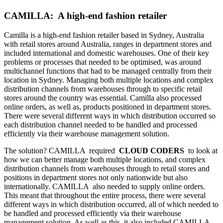
CAMILLA: A high-end fashion retailer
Camilla is a high-end fashion retailer based in Sydney, Australia
with retail stores around Australia, ranges in department stores and
included international and domestic warehouses. One of their key
problems or processes that needed to be optimised, was around
multichannel functions that had to be managed centrally from their
location in Sydney. Managing both multiple locations and complex
distribution channels from warehouses through to specific retail
stores around the country was essential. Camilla also processed
online orders, as well as, products positioned in department stores.
There were several different ways in which distribution occurred so
each distribution channel needed to be handled and processed
efficiently via their warehouse management solution.
The solution? CAMILLA required
CLOUD CODERS
to look at
how we can better manage both multiple locations, and complex
distribution channels from warehouses through to retail stores and
positions in department stores not only nationwide but also
internationally. CAMILLA also needed to supply online orders.
This meant that throughout the entire process, there were several
different ways in which distribution occurred, all of which needed to
be handled and processed efficiently via their warehouse
management solution. As well as this, it also included CAMILLA