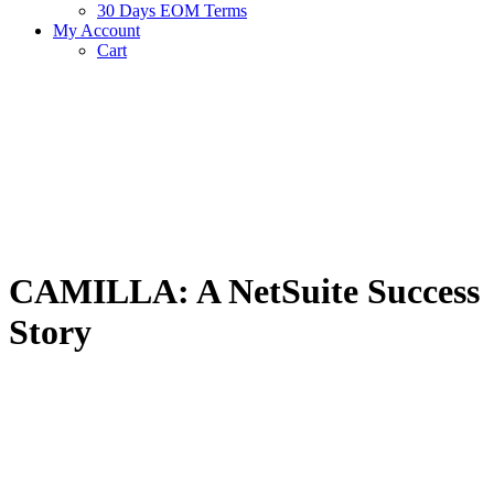
30 Days EOM Terms
My Account
Cart
CAMILLA: A NetSuite Success
Story