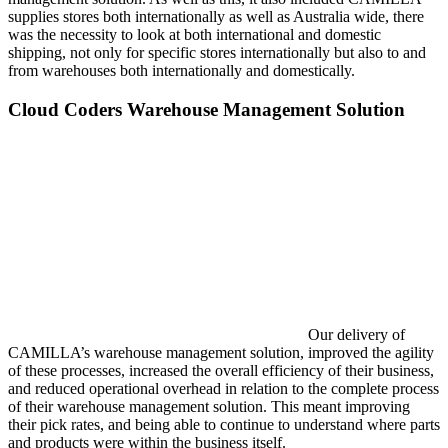
supplies stores both internationally as well as Australia wide, there
was the necessity to look at both international and domestic
shipping, not only for specific stores internationally but also to and
from warehouses both internationally and domestically.
Cloud Coders Warehouse Management Solution
Our delivery of
CAMILLA’s warehouse management solution, improved the agility
of these processes, increased the overall efficiency of their business,
and reduced operational overhead in relation to the complete process
of their warehouse management solution. This meant improving
their pick rates, and being able to continue to understand where parts
and products were within the business itself.