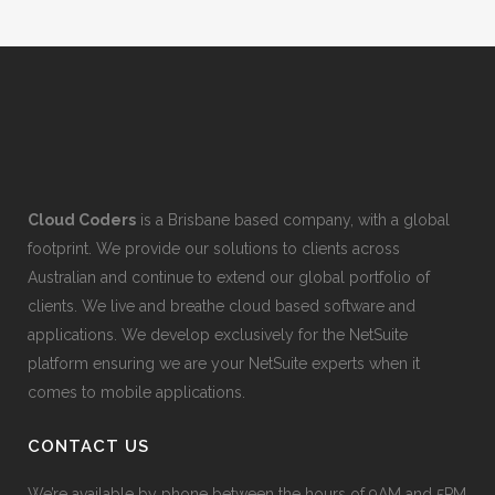
Cloud Coders
is a Brisbane based company, with a global
footprint. We provide our solutions to clients across
Australian and continue to extend our global portfolio of
clients. We live and breathe cloud based software and
applications. We develop exclusively for the NetSuite
platform ensuring we are your NetSuite experts when it
comes to mobile applications.
CONTACT US
We’re available by phone between the hours of 9AM and 5PM