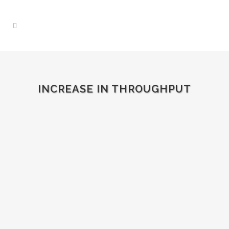
INCREASE IN THROUGHPUT