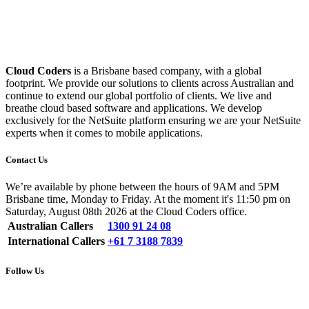
Cloud Coders
is a Brisbane based company, with a global
footprint. We provide our solutions to clients across Australian and
continue to extend our global portfolio of clients. We live and
breathe cloud based software and applications. We develop
exclusively for the NetSuite platform ensuring we are your NetSuite
experts when it comes to mobile applications.
Contact Us
We’re available by phone between the hours of 9AM and 5PM
Brisbane time, Monday to Friday. At the moment it's 11:50 pm on
Saturday, August 08th 2026 at the Cloud Coders office.
Australian Callers
1300 91 24 08
International Callers
+61 7 3188 7839
Follow Us