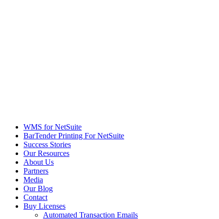
WMS for NetSuite
BarTender Printing For NetSuite
Success Stories
Our Resources
About Us
Partners
Media
Our Blog
Contact
Buy Licenses
Automated Transaction Emails