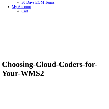
30 Days EOM Terms
My Account
Cart
Choosing-Cloud-Coders-for-
Your-WMS2