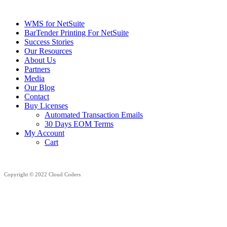
WMS for NetSuite
BarTender Printing For NetSuite
Success Stories
Our Resources
About Us
Partners
Media
Our Blog
Contact
Buy Licenses
Automated Transaction Emails
30 Days EOM Terms
My Account
Cart
Copyright © 2022 Cloud Coders