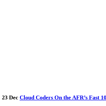
23 Dec
Cloud Coders On the AFR’s Fast 100