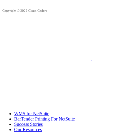
Copyright © 2022 Cloud Coders
WMS for NetSuite
BarTender Printing For NetSuite
Success Stories
Our Resources