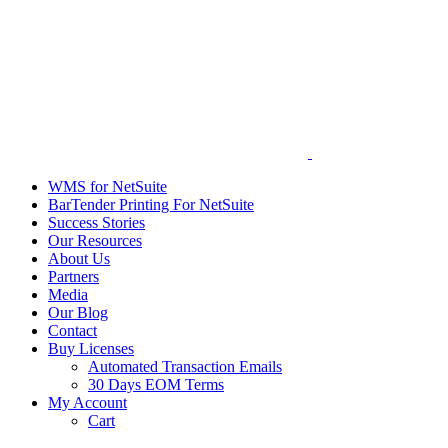
WMS for NetSuite
BarTender Printing For NetSuite
Success Stories
Our Resources
About Us
Partners
Media
Our Blog
Contact
Buy Licenses
Automated Transaction Emails
30 Days EOM Terms
My Account
Cart