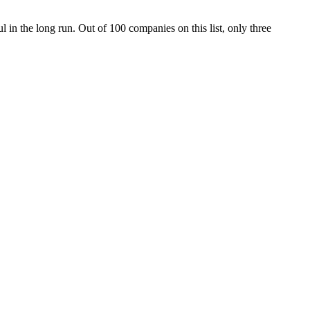
 in the long run. Out of 100 companies on this list, only three