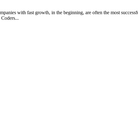
anies with fast growth, in the beginning, are often the most successful
 Coders...