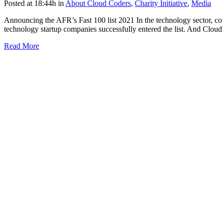
Posted at 18:44h
in
About Cloud Coders
,
Charity Initiative
,
Media
Announcing the AFR’s Fast 100 list 2021 In the technology sector, comp
technology startup companies successfully entered the list. And Cloud
Read More