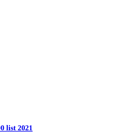
 list 2021