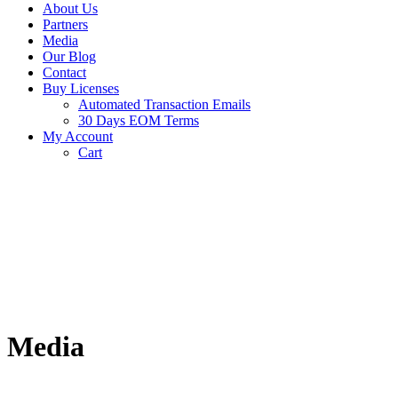
About Us
Partners
Media
Our Blog
Contact
Buy Licenses
Automated Transaction Emails
30 Days EOM Terms
My Account
Cart
Media